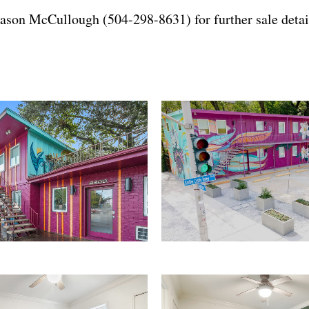
ason McCullough (504-298-8631)
for further sale detai