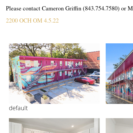
Please contact Cameron Griffin (843.754.7580) or
M
2200 OCH OM 4.5.22
default