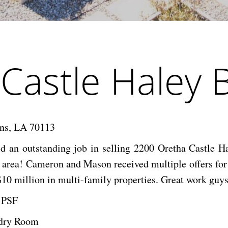
Castle Haley 
ans, LA 70113
an outstanding job in selling 2200 Oretha Castle Ha
rea! Cameron and Mason received multiple offers for the
10 million in multi-family properties. Great work guys
5 PSF
ndry Room