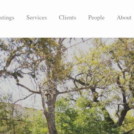
stings
Services
Clients
People
About