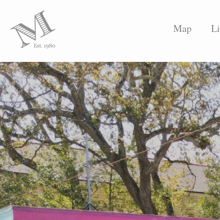
Map
Li