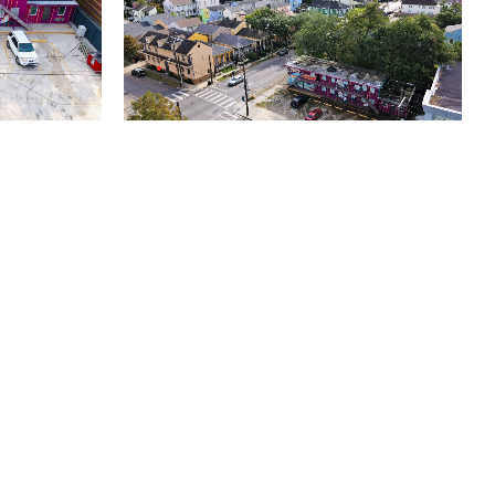
default