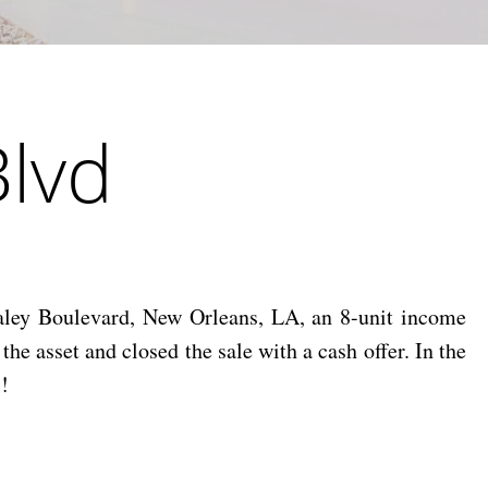
Blvd
ley Boulevard, New Orleans, LA, an 8-unit income
 asset and closed the sale with a cash offer. In the
!