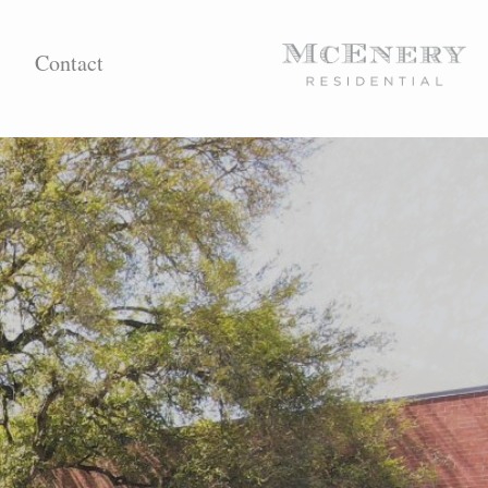
Contact