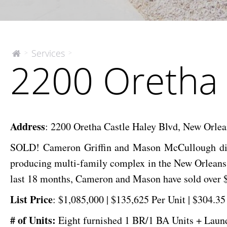
2200
Services
>
>
The
2200 Oretha 
McEnery
Oretha
Company
Castle
Haley
Blvd
Address
:
2200 Oretha Castle Haley Blvd, New Orle
SOLD! Cameron Griffin and Mason McCullough did 
producing multi-family complex in the New Orleans a
last 18 months, Cameron and Mason have sold over $
List
Price
:
$1,085,000 | $135,625 Per Unit | $304.3
# of Units:
Eight furnished 1 BR/1 BA
Units + Lau