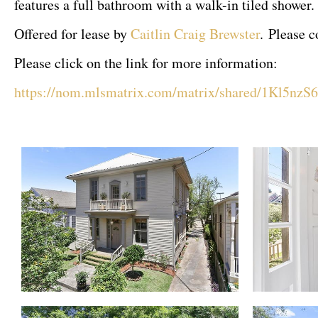
features a full bathroom with a walk-in tiled shower.
Offered for lease by
Caitlin Craig Brewster
. Please 
Please click on the link for more information:
https://nom.mlsmatrix.com/matrix/shared/1Kl5n