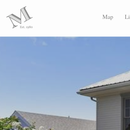
Map
Li