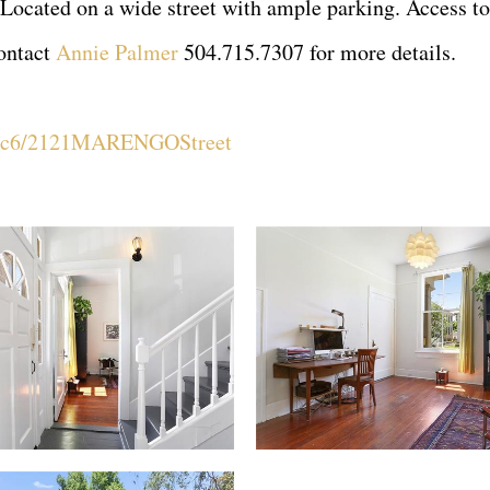
 Located on a wide street with ample parking. Access to 
contact
Annie Palmer
504.715.7307 for more details.
zS6c6/2121MARENGOStreet