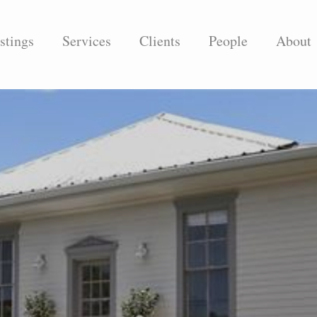
stings
Services
Clients
People
About