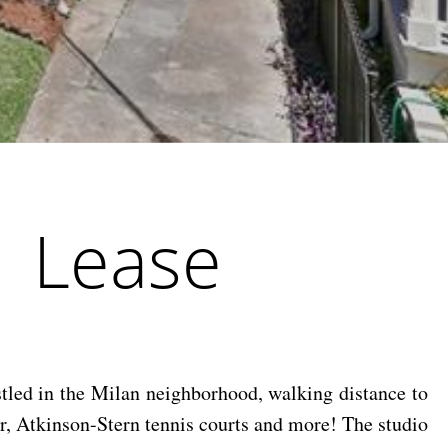
| Lease
stled in the Milan neighborhood, walking distance to
r, Atkinson-Stern tennis courts and more! The studio