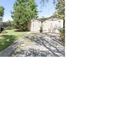
(504) 274-2701
4901 Magazine Street
New Orleans