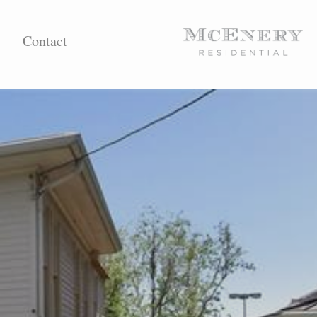
Contact