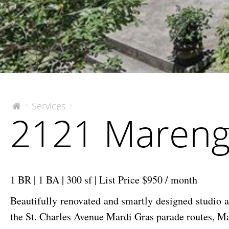
2121
Services
>
>
The
2121 Marengo
McEnery
Marengo
Company
St.
Unit
#3
|
1 BR | 1 BA | 300 sf | List Price $950 / month
Lease
Beautifully renovated and smartly designed studio a
the St. Charles Avenue Mardi Gras parade routes, Ma