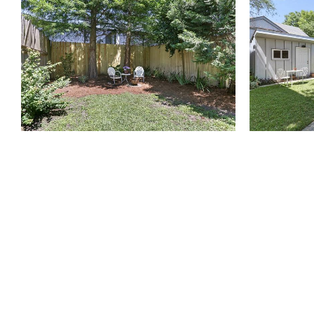
810 Union St.
Fourth Floor