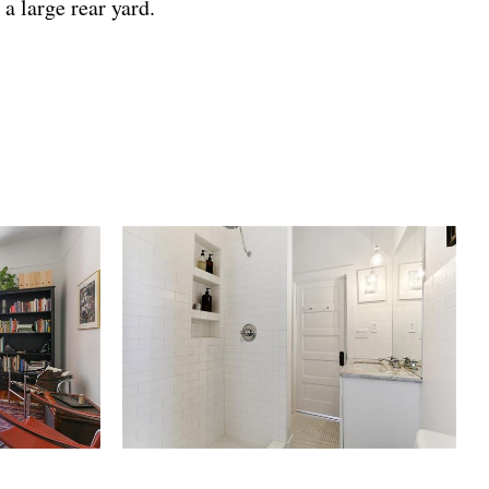
a large rear yard.