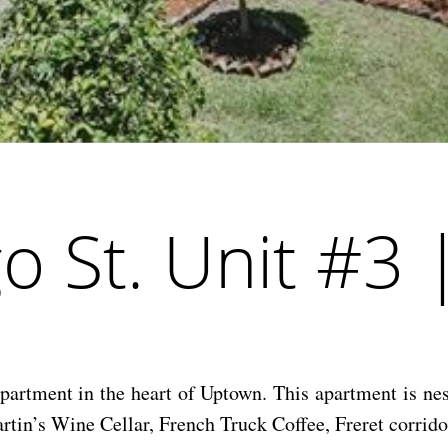
 St. Unit #3 
partment in the heart of Uptown. This apartment is ne
rtin’s Wine Cellar, French Truck Coffee, Freret corrido