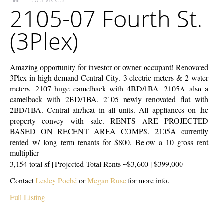
2105-07 Fourth St.
McEnery
07
Company
Fourth
(3Plex)
St.
(3Plex)
Amazing opportunity for investor or owner occupant! Renovated
3Plex in high demand Central City. 3 electric meters & 2 water
meters. 2107 huge camelback with 4BD/1BA. 2105A also a
camelback with 2BD/1BA. 2105 newly renovated flat with
2BD/1BA. Central air/heat in all units. All appliances on the
property convey with sale. RENTS ARE PROJECTED
BASED ON RECENT AREA COMPS. 2105A currently
rented w/ long term tenants for $800. Below a 10 gross rent
multiplier
3,154 total sf | Projected Total Rents ~$3,600 | $399,000
Contact
Lesley Poché
or
Megan Ruse
for more info.
Full Listing