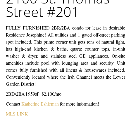
Thomas
Street #201
Street
#201
FULLY FURNISHED 2BR/2BA condo for lease in desirable
Residence Josephine! All utilities and 1 gated off-street parking
spot included. This prime corner unit gets tons of natural light,
has high-end kitchen & baths, quartz counter tops, in-unit
washer & dryer, and stainless steel GE appliances. On-site
amenities include pool with lounging area and security. Unit
comes fully furnished with all linens & housewares included.
Conveniently located where the Irsh Channel meets the Lower
Garden District!
2BD/2BA | 959sf | $2,100/mo
Contact
Katherine Eshleman
for more information!
MLS LINK