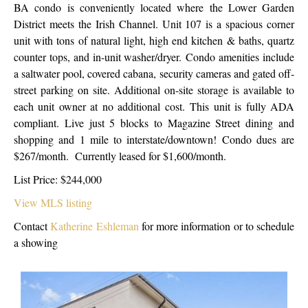
BA condo is conveniently located where the Lower Garden
District meets the Irish Channel. Unit 107 is a spacious corner
unit with tons of natural light, high end kitchen & baths, quartz
counter tops, and in-unit washer/dryer. Condo amenities include
a saltwater pool, covered cabana, security cameras and gated off-
street parking on site. Additional on-site storage is available to
each unit owner at no additional cost. This unit is fully ADA
compliant. Live just 5 blocks to Magazine Street dining and
shopping and 1 mile to interstate/downtown! Condo dues are
$267/month. Currently leased for $1,600/month.
List Price: $244,000
View MLS listing
Contact
Katherine Eshleman
for more information or to schedule
a showing