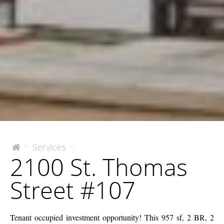
2100
Services
>
>
The
2100 St. Thomas
McEnery
St.
Company
Thomas
Street #107
Street
#107
Tenant occupied investment opportunity! This 957 sf, 2 BR, 2