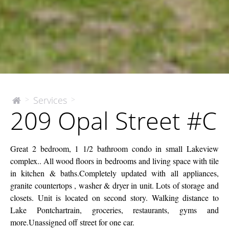
209
Services
>
>
The
209 Opal Street #C
McEnery
Opal
Company
Street
#C
Great 2 bedroom, 1 1/2 bathroom condo in small Lakeview
complex.. All wood floors in bedrooms and living space with tile
in kitchen & baths.Completely updated with all appliances,
granite countertops , washer & dryer in unit. Lots of storage and
closets. Unit is located on second story. Walking distance to
Lake Pontchartrain, groceries, restaurants, gyms and
more.Unassigned off street for one car.