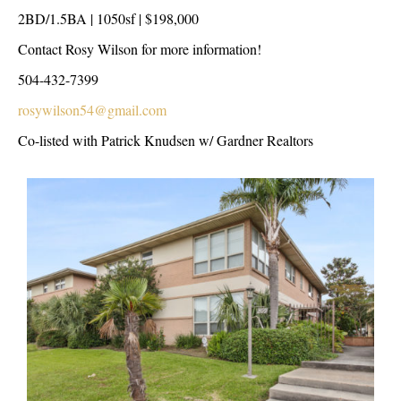
2BD/1.5BA | 1050sf | $198,000
Contact Rosy Wilson for more information!
504-432-7399
rosywilson54@gmail.com
Co-listed with Patrick Knudsen w/ Gardner Realtors