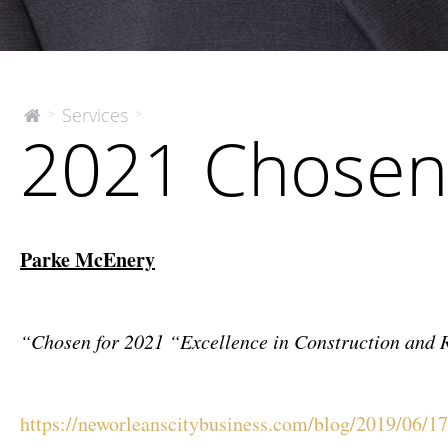
2021
Services
>
>
The
2021 Chosen
McEnery
Chosen
Company
Honorees
Parke McEnery
“Chosen for 2021 “Excellence in Construction and 
https://neworleanscitybusiness.com/blog/2019/06/17/