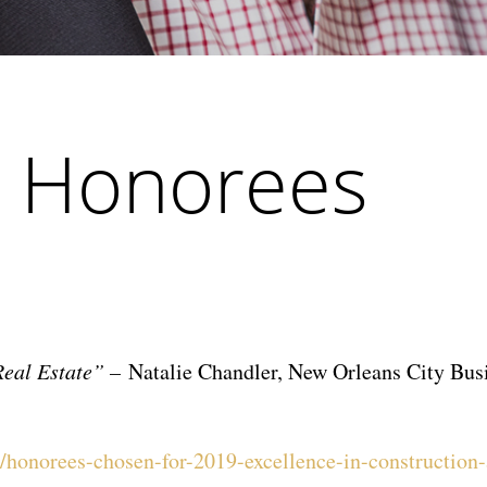
 Honorees
Real Estate” –
Natalie Chandler, New Orleans City Bus
honorees-chosen-for-2019-excellence-in-construction-a