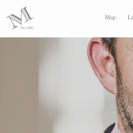
Map
Li