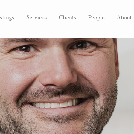
stings
Services
Clients
People
About