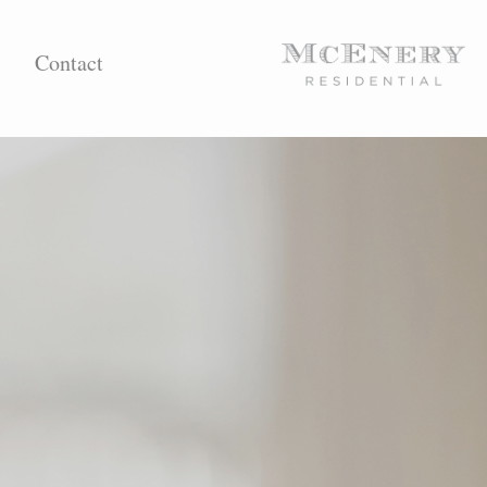
Contact