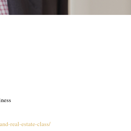
iness
nd-real-estate-class/