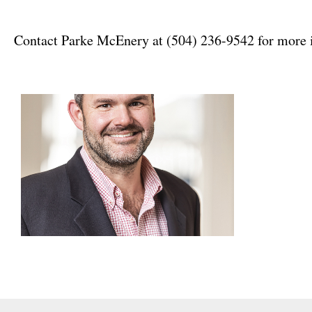
Contact Parke McEnery at (504) 236-9542 for more 