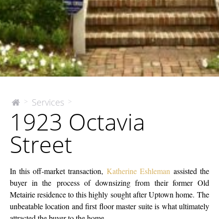
1923
Services
>
>
The
1923 Octavia
McEnery
Octavia
Company
Street
Street
In this off-market transaction,
Katherine Eshleman
assisted the
buyer in the process of downsizing from their former Old
Metairie residence to this highly sought after Uptown home. The
unbeatable location and first floor master suite is what ultimately
attracted the buyer to the home.