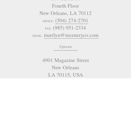
Fourth Floor
New Orleans
,
LA
70112
(504) 274-2701
OFFICE:
(985) 951-2334
FAX:
marilyn@mceneryco.com
EMAIL:
Uptown
4901 Magazine Street
New Orleans
LA 70115
,
USA
(504) 605-4400
OFFICE:
admin@mceneryco.com
EMAIL:
321 Go Go Road
Poplarville
MS
USA