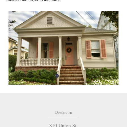
Downtown
810 Union St.