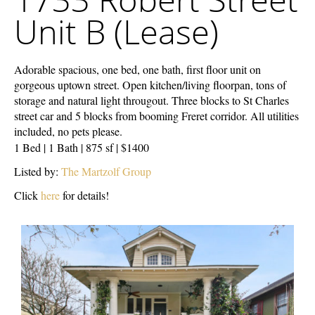
Street
Unit B (Lease)
Unit
B
(Lease)
Adorable spacious, one bed, one bath, first floor unit on
gorgeous uptown street. Open kitchen/living floorpan, tons of
storage and natural light througout. Three blocks to St Charles
street car and 5 blocks from booming Freret corridor. All utilities
included, no pets please.
1 Bed | 1 Bath | 875 sf | $1400
Listed by:
The Martzolf Group
Click
here
for details!