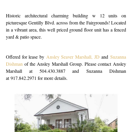
Historic architectural charming building w 12 units on
picturesque Gentilly Blvd. across from the Fairgrounds! Located
in a vibrant area, this well priced ground floor unit has a fenced
yard & patio space.
Offered for lease by
Ansley Seaver Marshall, JD
and
Suzanna
Dishman
of the Ansley Marshall Group. Please contact Ansley
Marshall at 504.430.3887 and Suzanna Dishman
at 917.842.2971 for more details.