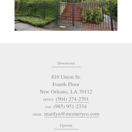
Downtown
810 Union St.
Fourth Floor
New Orleans
,
LA
70112
(504) 274-2701
OFFICE:
(985) 951-2334
FAX:
marilyn@mceneryco.com
EMAIL:
Uptown