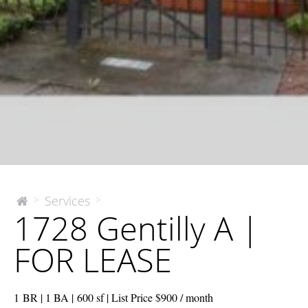
1728
Services
>
>
The
1728 Gentilly A |
McEnery
Gentilly
Company
A
FOR LEASE
|
FOR
LEASE
1 BR | 1 BA | 600 sf | List Price $900 / month