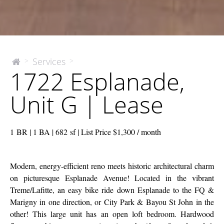
1722
Services
>
>
The
1722 Esplanade,
McEnery
Esplanade,
Company
Unit
Unit G | Lease
G
|
Lease
1 BR | 1 BA | 682 sf | List Price $1,300 / month
Modern, energy-efficient reno meets historic architectural charm
on picturesque Esplanade Avenue! Located in the vibrant
Treme/Lafitte, an easy bike ride down Esplanade to the FQ &
Marigny in one direction, or City Park & Bayou St John in the
other! This large unit has an open loft bedroom. Hardwood