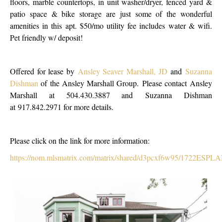
floors, marble countertops, in unit washer/dryer, fenced yard &
patio space & bike storage are just some of the wonderful
amenities in this apt. $50/mo utility fee includes water & wifi.
Pet friendly w/ deposit!
Offered for lease by
Ansley Seaver Marshall, JD
and
Suzanna
Dishman
of the Ansley Marshall Group. Please contact Ansley
Marshall at 504.430.3887 and Suzanna Dishman
at 917.842.2971 for more details.
Please click on the link for more information:
https://nom.mlsmatrix.com/matrix/shared/d3pcxf6w95/1722ES