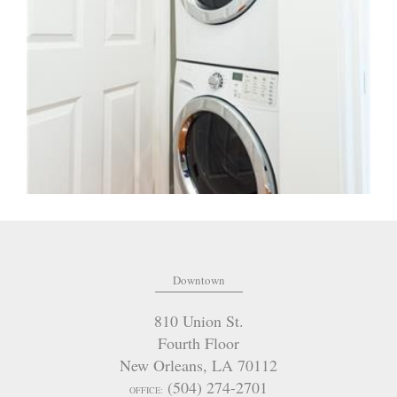
Downtown
810 Union St.
Fourth Floor
New Orleans
,
LA
70112
(504) 274-2701
OFFICE: