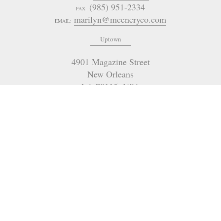
(985) 951-2334
FAX:
marilyn@mceneryco.com
EMAIL:
Uptown
4901 Magazine Street
New Orleans
LA 70115
,
USA
(504) 605-4400
OFFICE:
admin@mceneryco.com
EMAIL:
321 Go Go Road
Poplarville
MS
USA
(504) 236-9542