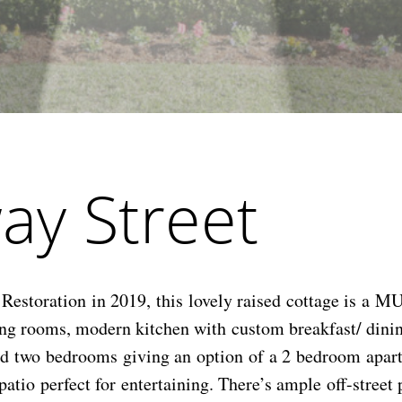
ay Street
storation in 2019, this lovely raised cottage is a MU
ving rooms, modern kitchen with custom breakfast/ dini
nd two bedrooms giving an option of a 2 bedroom apart
patio perfect for entertaining. There’s ample off-stree