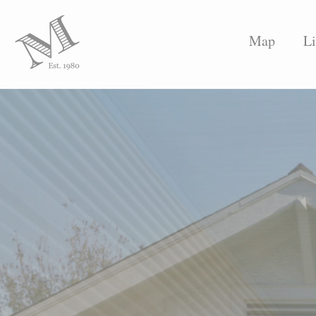
Map
Li