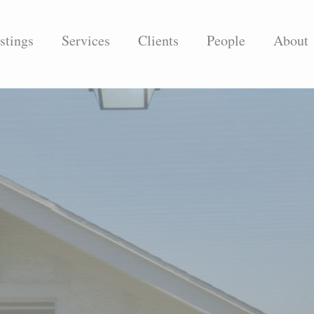
stings
Services
Clients
People
About