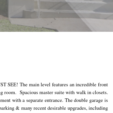
ST SEE! The main level features an incredible front
ng room.
Spacious master suite with walk in closets.
ment with a separate entrance. The double garage is
t parking & many recent desirable upgrades, including