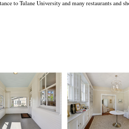
istance to Tulane University and many restaurants and sh