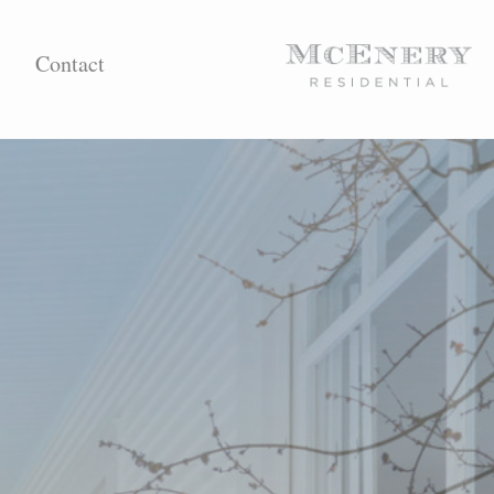
Contact