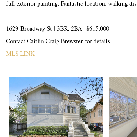
full exterior painting. Fantastic location, walking d
1629 Broadway St | 3BR, 2BA | $615,000
Contact Caitlin Craig Brewster for details.
MLS LINK