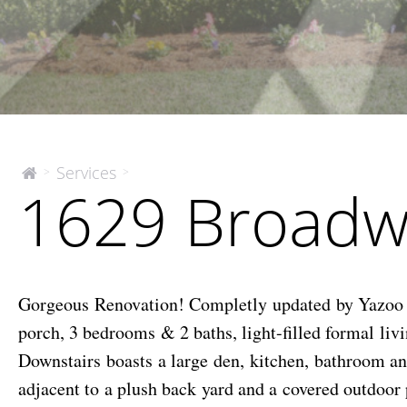
1629
Services
>
>
The
1629 Broadw
McEnery
Broadway
Company
Street
Gorgeous Renovation! Completly updated by Yazoo Re
porch, 3 bedrooms & 2 baths, light-filled formal li
Downstairs boasts a large den, kitchen, bathroom a
adjacent to a plush back yard and a covered outdoor 