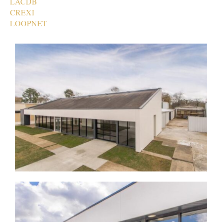
LACDB
CREXI
LOOPNET