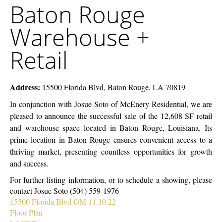
Baton Rouge
McEnery
Rouge
Company
Warehouse
Warehouse +
+
Retail
Retail
Address:
15500 Florida Blvd, Baton Rouge, LA 70819
In conjunction with Josue Soto of McEnery Residential, we are
pleased to announce the successful sale of the 12,608 SF retail
and warehouse space located in Baton Rouge, Louisiana. Its
prime location in Baton Rouge ensures convenient access to a
thriving market, presenting countless opportunities for growth
and success.
For further listing information, or to schedule a showing, please
contact Josue Soto (504) 559-1976
15500 Florida Blvd OM 11.10.22
Floor Plan