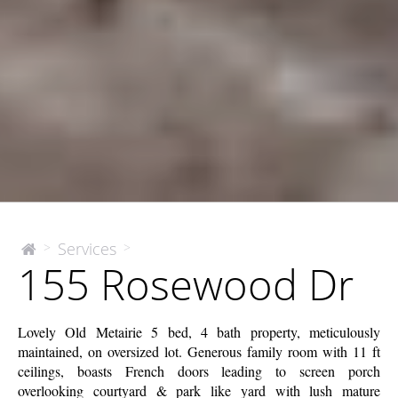
155
Services
>
>
The
155 Rosewood Dr
McEnery
Rosewood
Company
Dr
Lovely Old Metairie 5 bed, 4 bath property, meticulously
maintained, on oversized lot. Generous family room with 11 ft
ceilings, boasts French doors leading to screen porch
overlooking courtyard & park like yard with lush mature