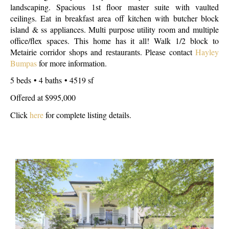
landscaping. Spacious 1st floor master suite with vaulted
ceilings. Eat in breakfast area off kitchen with butcher block
island & ss appliances. Multi purpose utility room and multiple
office/flex spaces. This home has it all! Walk 1/2 block to
Metairie corridor shops and restaurants. Please contact
Hayley
Bumpas
for more information.
5 beds • 4 baths • 4519 sf
Offered at $995,000
Click
here
for complete listing details.