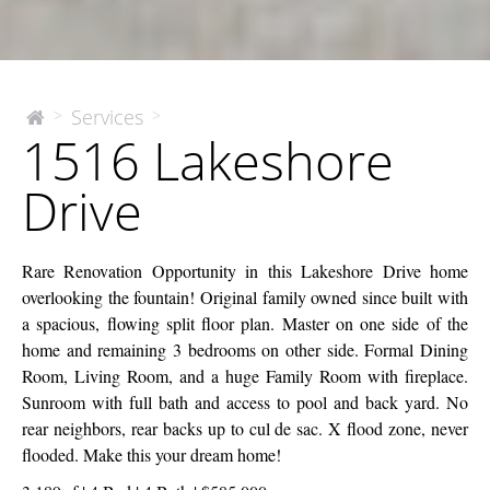
1516
Services
>
>
The
1516 Lakeshore
McEnery
Lakeshore
Company
Drive
Drive
Rare Renovation Opportunity in this Lakeshore Drive home
overlooking the fountain! Original family owned since built with
a spacious, flowing split floor plan. Master on one side of the
home and remaining 3 bedrooms on other side. Formal Dining
Room, Living Room, and a huge Family Room with fireplace.
Sunroom with full bath and access to pool and back yard. No
rear neighbors, rear backs up to cul de sac. X flood zone, never
flooded. Make this your dream home!