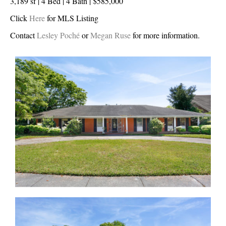
3,189 sf | 4 Bed | 4 Bath | $585,000
Click
Here
for MLS Listing
Contact
Lesley Poché
or
Megan Ruse
for more information.