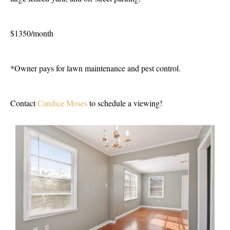
$1350/month
*Owner pays for lawn maintenance and pest control.
Contact
Candice Moses
to schedule a viewing!