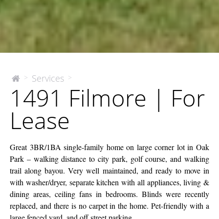
1491
Services
>
>
The
1491 Filmore | For
McEnery
Filmore
Company
|
Lease
For
Lease
Great 3BR/1BA single-family home on large corner lot in Oak
Park – walking distance to city park, golf course, and walking
trail along bayou. Very well maintained, and ready to move in
with washer/dryer, separate kitchen with all appliances, living &
dining areas, ceiling fans in bedrooms. Blinds were recently
replaced, and there is no carpet in the home. Pet-friendly with a
large fenced yard, and off street parking.