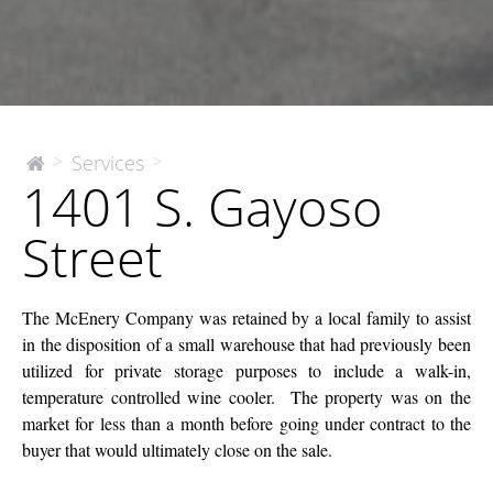
1401
Services
>
>
The
1401 S. Gayoso
McEnery
S.
Company
Gayoso
Street
Street
The McEnery Company was retained by a local family to assist
in the disposition of a small warehouse that had previously been
utilized for private storage purposes to include a walk-in,
temperature controlled wine cooler. The property was on the
market for less than a month before going under contract to the
buyer that would ultimately close on the sale.