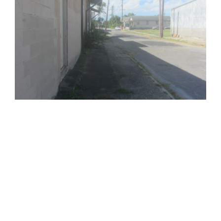
810 Union St.
Fourth Floor
New Orleans
LA
70112
(504) 274-2701