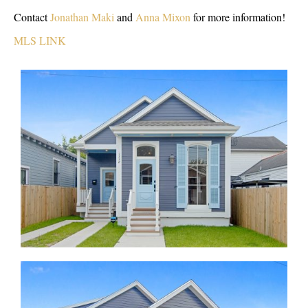
Contact
Jonathan Maki
and
Anna Mixon
for more information!
MLS LINK