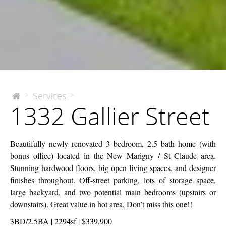
1332
Services
>
>
The
1332 Gallier Street
McEnery
Gallier
Company
Street
Beautifully newly renovated 3 bedroom, 2.5 bath home (with
bonus office) located in the New Marigny / St Claude area.
Stunning hardwood floors, big open living spaces, and designer
finishes throughout. Off-street parking, lots of storage space,
large backyard, and two potential main bedrooms (upstairs or
downstairs). Great value in hot area, Don’t miss this one!!
3BD/2.5BA | 2294sf | $339,900