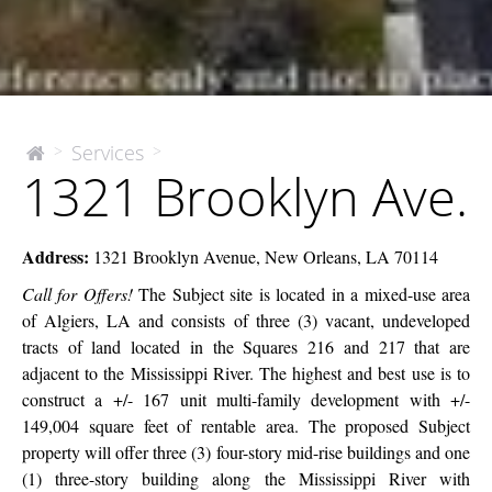
1321
Services
>
>
The
1321 Brooklyn Ave.
McEnery
Brooklyn
Company
Ave.
Address:
1321 Brooklyn Avenue, New Orleans, LA 70114
Call for Offers!
The Subject site is located in a mixed-use area
of Algiers, LA and consists of three (3) vacant, undeveloped
tracts of land located in the Squares 216 and 217 that are
adjacent to the Mississippi River. The highest and best use is to
construct a +/- 167 unit multi-family development with +/-
149,004 square feet of rentable area. The proposed Subject
property will offer three (3) four-story mid-rise buildings and one
(1) three-story building along the Mississippi River with