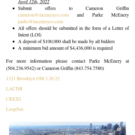
April 12th, 2022
Submit offers to Cameron Griffin
cameron@mceneryco.com
and Parke McEnery
parke@mceneryco.com
All offers should be submitted in the form of a Letter of
Intent (LOI)
A deposit of $100,000 shall be made by all bidders
A minimum bid amount of $4,436,000 is required
For more information please contact Parke McEnery at
(504.236.9542) or Cameron Griffin (843.754.7580)
1321 Brooklyn OM 3.30.22
LACDB
CREXI
LoopNet