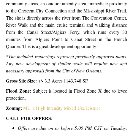
community areas, an outdoor amenity area, immediate proximity
to the Crescent City Connection and the Mississippi River Trail.
The site is directly across the river from The Convention Center,
River Walk and the main cruise terminal and walking distance
from the Canal Street/Algiers Ferry, which runs every 30
minutes from Algiers Point to Canal Street in the French
Quarter. This is a great development opportunity!
*The included renderings represent previously approved plans.
Any new development of similar scale will require new and
necessary approvals from the City of New Orleans.
Gross Site Size:
+/- 3.3 Acres | 143,748 SF
Flood Zone:
Subject is located in Flood Zone X due to levee
protection.
Zoning:
MU-2 High Intensity Mixed-Use District
CALL FOR OFFERS:
Offers are due on or before 5:00 PM CST on Tuesday,