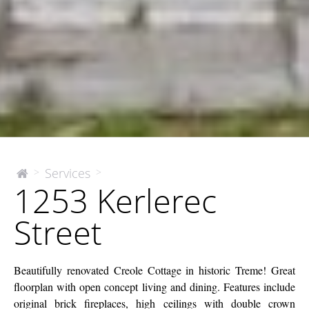
1253
Services
>
>
The
1253 Kerlerec
McEnery
Kerlerec
Company
Street
Street
Beautifully renovated Creole Cottage in historic Treme! Great
floorplan with open concept living and dining. Features include
original brick fireplaces, high ceilings with double crown