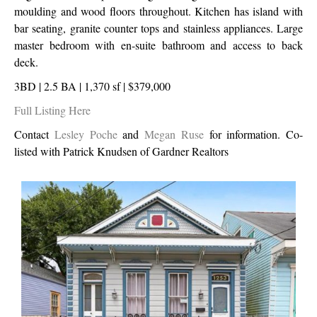
moulding and wood floors throughout. Kitchen has island with
bar seating, granite counter tops and stainless appliances. Large
master bedroom with en-suite bathroom and access to back
deck.
3BD | 2.5 BA | 1,370 sf | $379,000
Full Listing Here
Contact
Lesley Poche
and
Megan Ruse
for information. Co-
listed with Patrick Knudsen of Gardner Realtors