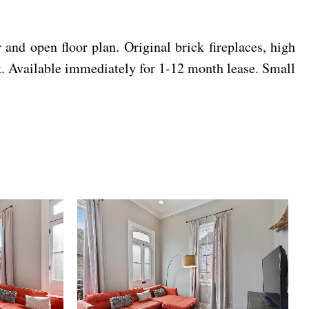
pen floor plan. Original brick fireplaces, high
. Available immediately for 1-12 month lease. Small