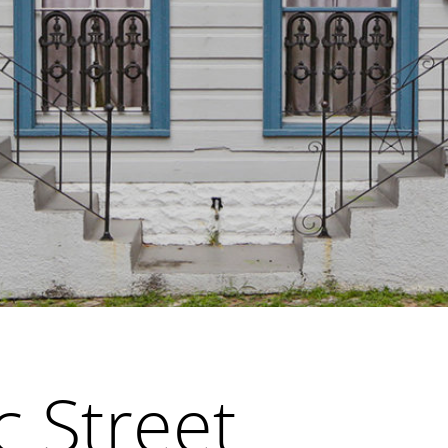
c Street