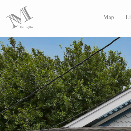
Map
Li