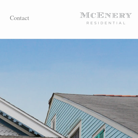
Contact