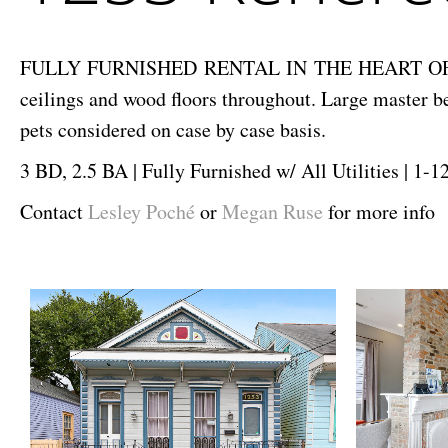
FULLY FURNISHED RENTAL IN THE HEART OF TREME! 
ceilings and wood floors throughout. Large master 
pets considered on case by case basis.
3 BD, 2.5 BA | Fully Furnished w/ All Utilities | 1-
Contact
Lesley Poché
or
Megan Ruse
for more info