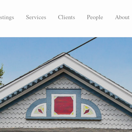
stings
Services
Clients
People
About