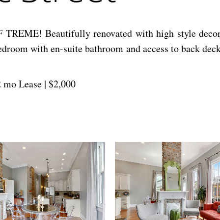
Beautifully renovated with high style decor and o
bedroom with en-suite bathroom and access to back deck
12 mo Lease | $2,000