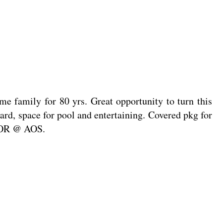
e family for 80 yrs. Great opportunity to turn this
ard, space for pool and entertaining. Covered pkg for
/WOR @ AOS.