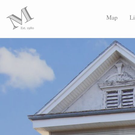
Map
Li