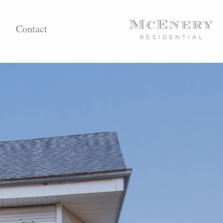
Contact