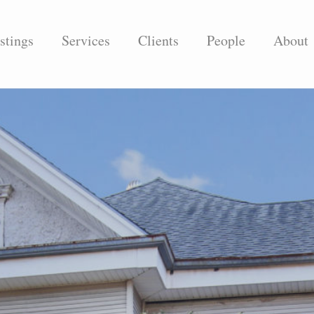
stings
Services
Clients
People
About