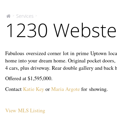
1230
Services
>
>
The
1230 Webster
McEnery
Webster
Company
Street
Fabulous oversized corner lot in prime Uptown loca
home into your dream home. Original pocket doors, ha
4 cars, plus driveway. Rear double gallery and bac
Offered at $1,595,000.
Contact
Katie Key
or
Maria Argote
for showing.
View MLS Listing