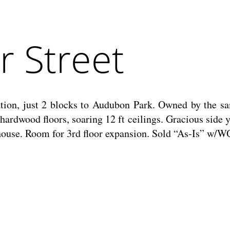
 Street
tion, just 2 blocks to Audubon Park. Owned by the sam
rdwood floors, soaring 12 ft ceilings. Gracious side y
k house. Room for 3rd floor expansion. Sold “As-Is” w