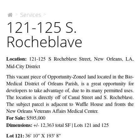
121-
Services
>
>
The
121-125 S.
McEnery
125
Company
S.
Rocheblave
Rocheblave
Location:
121-125 S Rocheblave Street, New Orleans, LA,
Mid-City District
This vacant piece of Opportunity-Zoned land located in the Bio-
Medical District of Orleans Parish, is a great opportunity for
developers to take advantage of, due to its many permitted uses.
The location is directly off of Canal Street and S. Rocheblave.
The subject parcel is adjacent to Waffle House and fronts the
New Orleans Veterans Affairs Medical Center.
For Sale:
$595,000
Dimensions:
+/- 12,363 total SF | Lots 121 and 125
Lot 121:
36′ 10” X 193′ 8″