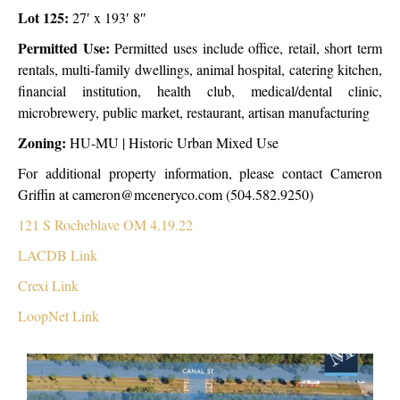
Lot 125:
27′ x 193′ 8″
Permitted Use:
Permitted uses include office, retail, short term
rentals, multi-family dwellings, animal hospital, catering kitchen,
financial institution, health club, medical/dental clinic,
microbrewery, public market, restaurant, artisan manufacturing
Zoning:
HU-MU | Historic Urban Mixed Use
For additional property information, please contact Cameron
Griffin at cameron@mceneryco.com (504.582.9250)
121 S Rocheblave OM 4.19.22
LACDB Link
Crexi Link
LoopNet Link