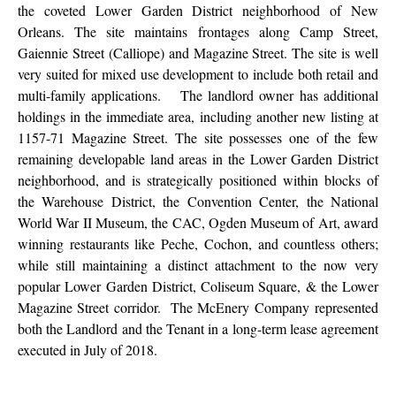
the coveted Lower Garden District neighborhood of New
Orleans. The site maintains frontages along Camp Street,
Gaiennie Street (Calliope) and Magazine Street. The site is well
very suited for mixed use development to include both retail and
multi-family applications. The landlord owner has additional
holdings in the immediate area, including another new listing at
1157-71 Magazine Street. The site possesses one of the few
remaining developable land areas in the Lower Garden District
neighborhood, and is strategically positioned within blocks of
the Warehouse District, the Convention Center, the National
World War II Museum, the CAC, Ogden Museum of Art, award
winning restaurants like Peche, Cochon, and countless others;
while still maintaining a distinct attachment to the now very
popular Lower Garden District, Coliseum Square, & the Lower
Magazine Street corridor. The McEnery Company represented
both the Landlord and the Tenant in a long-term lease agreement
executed in July of 2018.