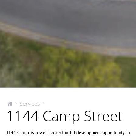
1144
Services
>
>
The
1144 Camp Street
McEnery
Camp
Company
Street
1144 Camp is a well located in-fill development opportunity in