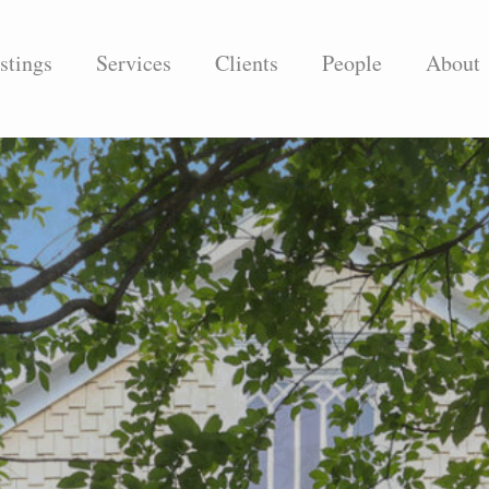
stings
Services
Clients
People
About