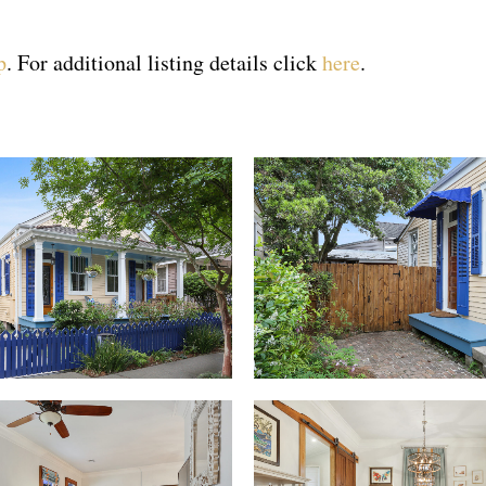
p
. For additional listing details click
here
.