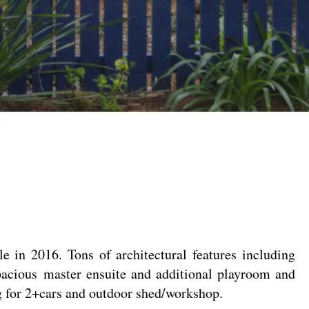
e in 2016. Tons of architectural features including
pacious master ensuite and additional playroom and
ing for 2+cars and outdoor shed/workshop.