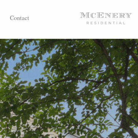
Contact