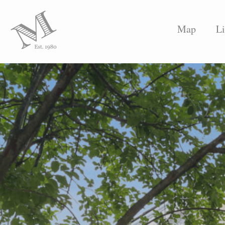
Map
Li