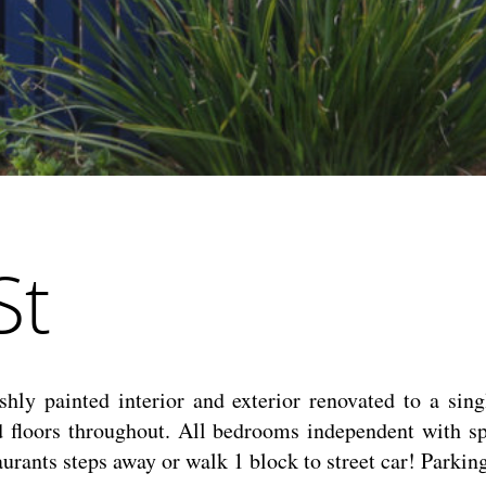
St
hly painted interior and exterior renovated to a singl
d floors throughout. All bedrooms independent with s
staurants steps away or walk 1 block to street car! Park