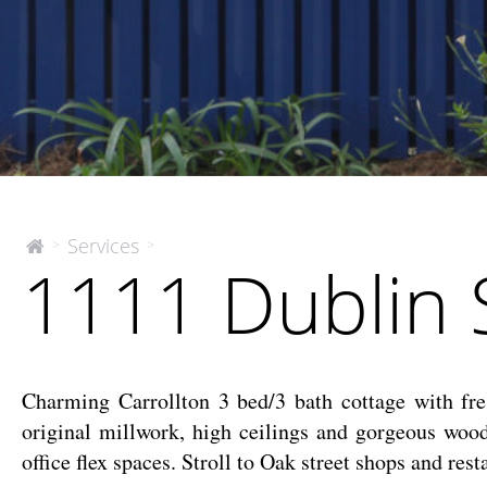
1111
Services
>
>
The
1111 Dublin 
McEnery
Dublin
Company
St
Charming Carrollton 3 bed/3 bath cottage with fres
original millwork, high ceilings and gorgeous woo
office flex spaces. Stroll to Oak street shops and re