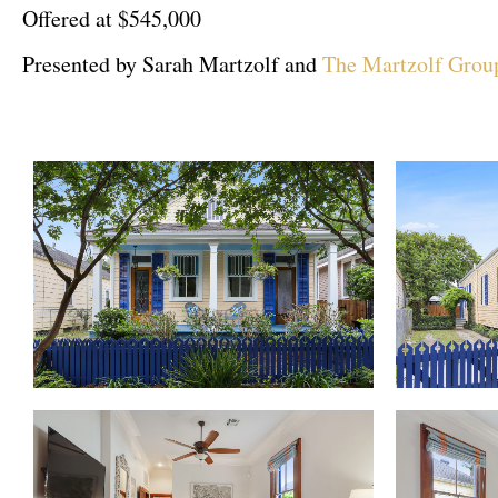
Offered at $545,000
Presented by Sarah Martzolf and
The Martzolf Grou