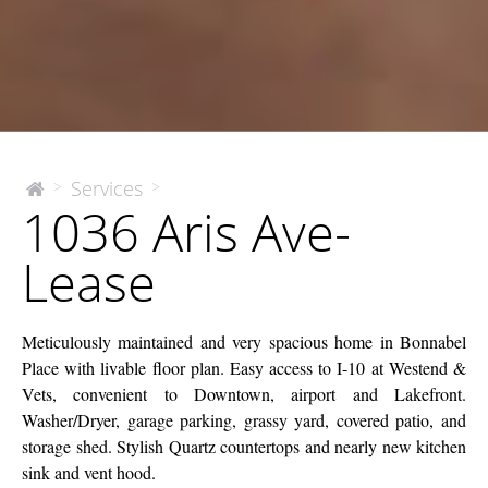
1036
Services
>
>
The
1036 Aris Ave-
McEnery
Aris
Company
Ave-
Lease
Lease
Meticulously maintained and very spacious home in Bonnabel
Place with livable floor plan. Easy access to I-10 at Westend &
Vets, convenient to Downtown, airport and Lakefront.
Washer/Dryer, garage parking, grassy yard, covered patio, and
storage shed. Stylish Quartz countertops and nearly new kitchen
sink and vent hood.