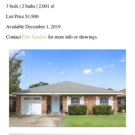
3 beds | 2 baths | 2,001 sf
List Price $1,900
Available December 1, 2019
Contact
Ellie Sanders
for more info or showings.