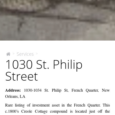
1030
Services
>
>
The
1030 St. Philip
McEnery
St.
Company
Philip
Street
Street
Address:
1030-1034 St. Philip St, French Quarter, New
Orleans, LA
Rare listing of investment asset in the French Quarter. This
c.1800’s Creole Cottage compound is located just off the