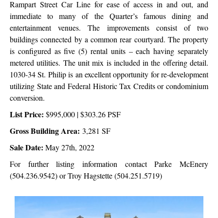
Rampart Street Car Line for ease of access in and out, and
immediate to many of the Quarter’s famous dining and
entertainment venues. The improvements consist of two
buildings connected by a common rear courtyard. The property
is configured as five (5) rental units – each having separately
metered utilities. The unit mix is included in the offering detail.
1030-34 St. Philip is an excellent opportunity for re-development
utilizing State and Federal Historic Tax Credits or condominium
conversion.
List Price:
$995,000 | $303.26 PSF
Gross Building Area:
3,281 SF
Sale Date:
May 27th, 2022
For further listing information contact Parke McEnery
(504.236.9542) or Troy Hagstette (504.251.5719)