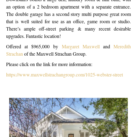
an option of a 2 bedroom apartment with a separate entrance.
The double garage has a second story multi purpose great room
that is well suited for use as an office, game room or studio.
There’s ample off-street parking & many recent desirable
upgrades. Fantastic location!
Offered at $965,000 by
Margaret Maxwell
and
Meredith
Strachan
of the Maxwell Strachan Group.
Please click on the link for more information:
https://www.maxwellstrachangroup.com/1025-webster-street