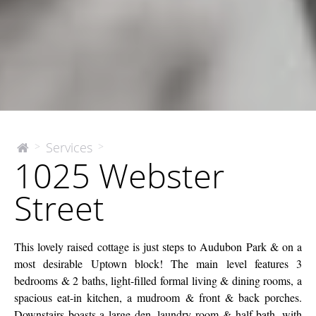
1025
Services
>
>
The
1025 Webster
McEnery
Webster
Company
Street
Street
This lovely raised cottage is just steps to Audubon Park & on a
most desirable Uptown block! The main level features 3
bedrooms & 2 baths, light-filled formal living & dining rooms, a
spacious eat-in kitchen, a mudroom & front & back porches.
Downstairs boasts a large den, laundry room & half bath, with