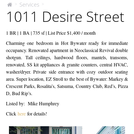
1011
Services
>
>
The
1011 Desire Street
McEnery
Desire
Company
Street
1 BR | 1 BA | 735 sf | List Price $1,400 / month
Charming one bedroom in Hot Bywater ready for immediate
occupancy. Renovated apartment in Neoclassical Revival double
shotgun. Tall ceilings, hardwood floors, mantels, transoms,
renovated, SS kit appliances & granite counters, central HVAC,
washer/dryer. Private side entrance with cozy outdoor seating
area. Super location, EZ Stroll to the best of Bywater: Markey &
Crescent Parks, Rosalita’s, Satsuma, Country Club, Red’s, Pizza
D, Bud Rip’s.
Listed by: Mike Humphrey
Click
here
for details!