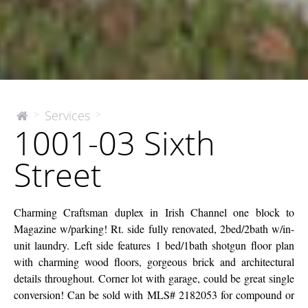
1001-
Services
>
>
The
1001-03 Sixth
McEnery
03
Company
Sixth
Street
Street
Charming Craftsman duplex in Irish Channel one block to
Magazine w/parking! Rt. side fully renovated, 2bed/2bath w/in-
unit laundry. Left side features 1 bed/1bath shotgun floor plan
with charming wood floors, gorgeous brick and architectural
details throughout. Corner lot with garage, could be great single
conversion! Can be sold with MLS# 2182053 for compound or