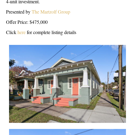
4-unit investment.
Presented by
The Martzolf Group
Offer Price: $475,000
Click
here
for complete listing details